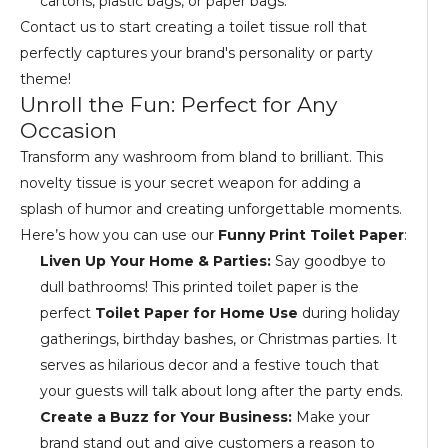
cartons, plastic bags, or paper bags.
Contact us to start creating a toilet tissue roll that
perfectly captures your brand's personality or party
theme!
Unroll the Fun: Perfect for Any
Occasion
Transform any washroom from bland to brilliant. This
novelty tissue is your secret weapon for adding a
splash of humor and creating unforgettable moments.
Here’s how you can use our
Funny Print Toilet Paper
:
Liven Up Your Home & Parties:
Say goodbye to
dull bathrooms! This printed toilet paper is the
perfect
Toilet Paper for Home Use
during holiday
gatherings, birthday bashes, or Christmas parties. It
serves as hilarious decor and a festive touch that
your guests will talk about long after the party ends.
Create a Buzz for Your Business:
Make your
brand stand out and give customers a reason to