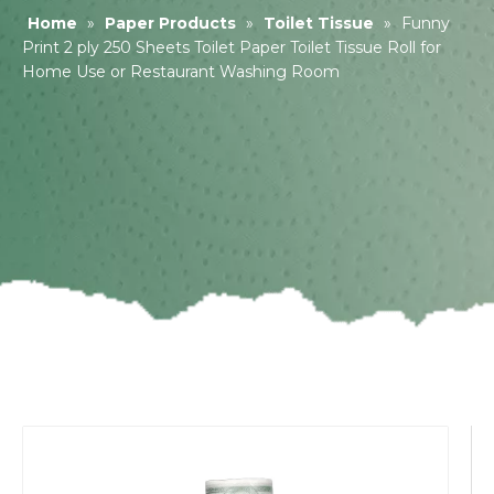
Home
»
Paper Products
»
Toilet Tissue
»
Funny
Print 2 ply 250 Sheets Toilet Paper Toilet Tissue Roll for
Home Use or Restaurant Washing Room