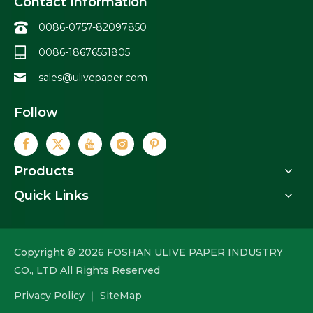
Contact Information
0086-0757-82097850
0086-18676551805
sales@ulivepaper.com
Follow
Products
Quick Links
Copyright ©
2026
FOSHAN ULIVE PAPER INDUSTRY
CO., LTD All Rights Reserved
Privacy Policy
｜
SiteMap