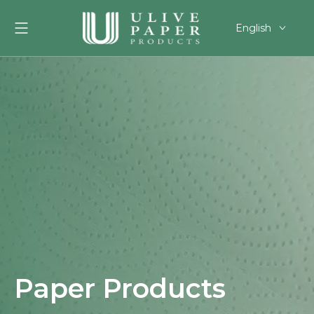
English
العربية
Français
Pусский
Español
Português
Deutsch
한국어
Filipino
românesc
svenska
Paper Products