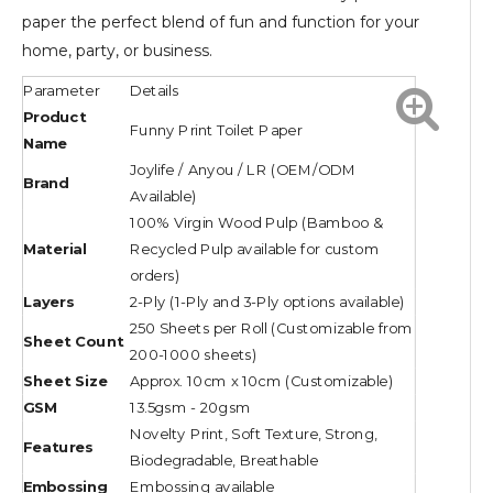
paper the perfect blend of fun and function for your
home, party, or business.
Parameter
Details
Product
Funny Print Toilet Paper
Name
Joylife / Anyou / LR (OEM/ODM
Brand
Available)
100% Virgin Wood Pulp (Bamboo &
Material
Recycled Pulp available for custom
orders)
Layers
2-Ply (1-Ply and 3-Ply options available)
250 Sheets per Roll (Customizable from
Sheet Count
200-1000 sheets)
Sheet Size
Approx. 10cm x 10cm (Customizable)
GSM
13.5gsm - 20gsm
Novelty Print, Soft Texture, Strong,
Features
Biodegradable, Breathable
Embossing
Embossing available