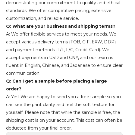
demonstrating our commitment to quality and ethical
standards. We offer competitive pricing, extensive
customization, and reliable service.
Q: What are your business and shipping terms?
A: We offer flexible services to meet your needs. We
accept various delivery terms (FOB, CIF, EXW, DDP)
and payment methods (T/T, L/C, Credit Card). We
accept payments in USD and CNY, and our team is
fluent in English, Chinese, and Japanese to ensure clear
communication.
Q: Can I get a sample before placing a large
order?
A: Yes! We are happy to send you a free sample so you
can see the print clarity and feel the soft texture for
yourself. Please note that while the sample is free, the
shipping cost is on your account. This cost can often be
deducted from your final order.