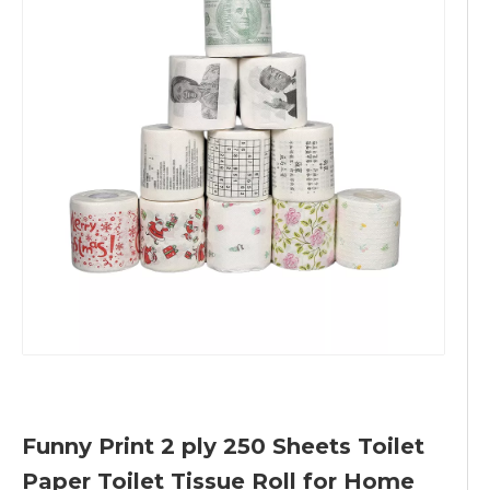
Funny Print 2 ply 250 Sheets Toilet
Paper Toilet Tissue Roll for Home