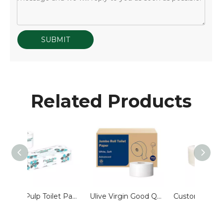
SUBMIT
Related Products
Pure Pulp Toilet Paper 3Ply Roll Tissue Paper Standard Roll Flushable Hotel Guest Room Bathroom Ulive Wholesale Customized
Ulive Virgin Good Quality Ultra Soft Jumbo Roll Toilet Tissue Paper
Custom 600g Center Pull Jumbo Roll Toilet Paper 2ply Water Soluble Toilet Paper for Hotel Washing Room