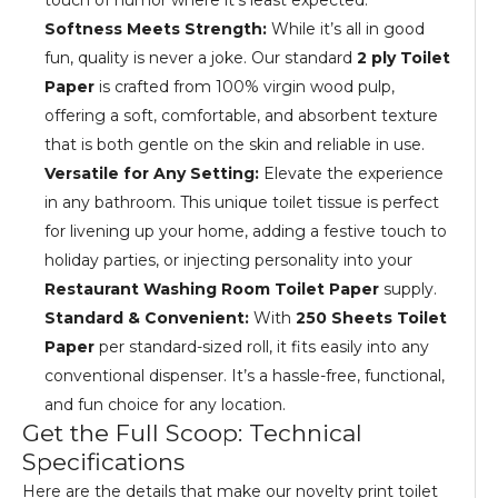
touch of humor where it's least expected.
Softness Meets Strength:
While it’s all in good
fun, quality is never a joke. Our standard
2 ply Toilet
Paper
is crafted from 100% virgin wood pulp,
offering a soft, comfortable, and absorbent texture
that is both gentle on the skin and reliable in use.
Versatile for Any Setting:
Elevate the experience
in any bathroom. This unique toilet tissue is perfect
for livening up your home, adding a festive touch to
holiday parties, or injecting personality into your
Restaurant Washing Room Toilet Paper
supply.
Standard & Convenient:
With
250 Sheets Toilet
Paper
per standard-sized roll, it fits easily into any
conventional dispenser. It’s a hassle-free, functional,
and fun choice for any location.
Get the Full Scoop: Technical
Specifications
Here are the details that make our novelty print toilet