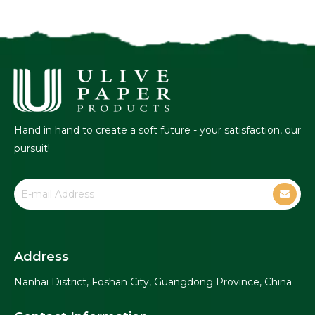
Hand in hand to create a soft future - your satisfaction, our
pursuit!
Address
Nanhai District, Foshan City, Guangdong Province, China