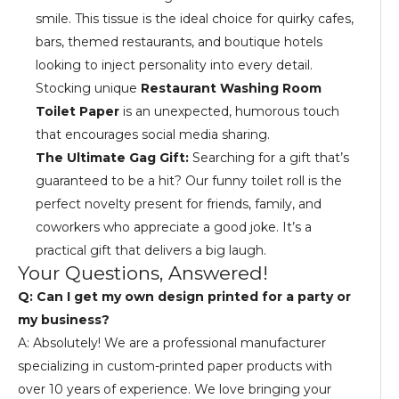
smile. This tissue is the ideal choice for quirky cafes,
bars, themed restaurants, and boutique hotels
looking to inject personality into every detail.
Stocking unique
Restaurant Washing Room
Toilet Paper
is an unexpected, humorous touch
that encourages social media sharing.
The Ultimate Gag Gift:
Searching for a gift that’s
guaranteed to be a hit? Our funny toilet roll is the
perfect novelty present for friends, family, and
coworkers who appreciate a good joke. It’s a
practical gift that delivers a big laugh.
Your Questions, Answered!
Q: Can I get my own design printed for a party or
my business?
A: Absolutely! We are a professional manufacturer
specializing in custom-printed paper products with
over 10 years of experience. We love bringing your