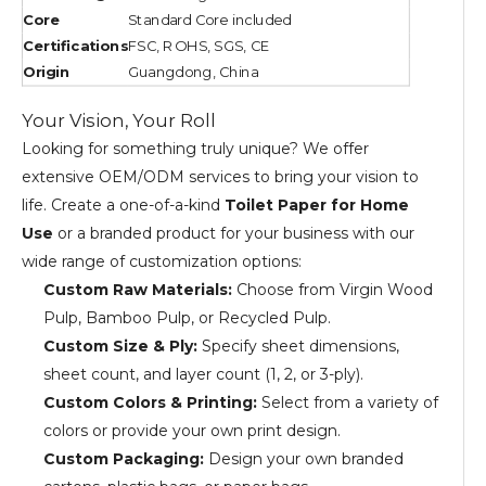
Core
Standard Core included
Certifications
FSC, ROHS, SGS, CE
Origin
Guangdong, China
Your Vision, Your Roll
Looking for something truly unique? We offer
extensive OEM/ODM services to bring your vision to
life. Create a one-of-a-kind
Toilet Paper for Home
Use
or a branded product for your business with our
wide range of customization options:
Custom Raw Materials:
Choose from Virgin Wood
Pulp, Bamboo Pulp, or Recycled Pulp.
Custom Size & Ply:
Specify sheet dimensions,
sheet count, and layer count (1, 2, or 3-ply).
Custom Colors & Printing:
Select from a variety of
colors or provide your own print design.
Custom Packaging:
Design your own branded