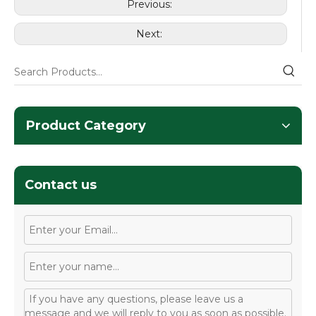
Previous:
Next:
Product Category
Contact us