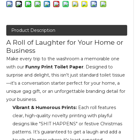
Product Description
A Roll of Laughter for Your Home or
Business
Make every trip to the washroom a memorable one
with our
Funny Print Toilet Paper
. Designed to
surprise and delight, this isn't just standard toilet tissue
—it's a conversation starter perfect for your home, a
unique gag gift, or an unforgettable branding detail for
your business.
Vibrant & Humorous Prints:
Each roll features
clear, high-quality novelty printing with playful
designs like "SHIT HAPPENS" or festive Christmas
patterns. It’s guaranteed to get a laugh and add a