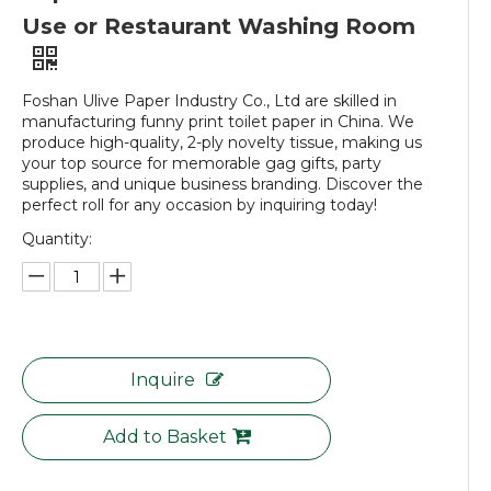
Use or Restaurant Washing Room
Foshan Ulive Paper Industry Co., Ltd are skilled in
manufacturing funny print toilet paper in China. We
produce high-quality, 2-ply novelty tissue, making us
your top source for memorable gag gifts, party
supplies, and unique business branding. Discover the
perfect roll for any occasion by inquiring today!
Quantity:
Inquire
Add to Basket