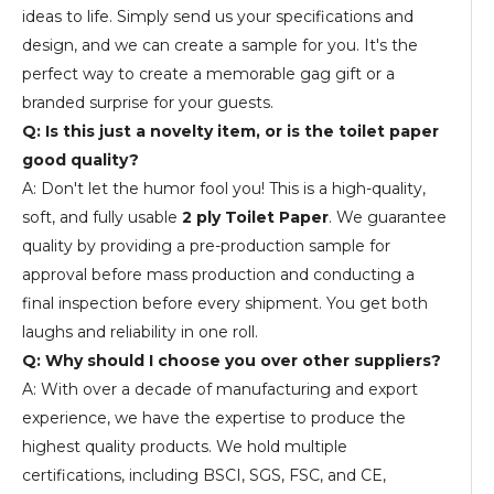
ideas to life. Simply send us your specifications and
design, and we can create a sample for you. It's the
perfect way to create a memorable gag gift or a
branded surprise for your guests.
Q: Is this just a novelty item, or is the toilet paper
good quality?
A: Don't let the humor fool you! This is a high-quality,
soft, and fully usable
2 ply Toilet Paper
. We guarantee
quality by providing a pre-production sample for
approval before mass production and conducting a
final inspection before every shipment. You get both
laughs and reliability in one roll.
Q: Why should I choose you over other suppliers?
A: With over a decade of manufacturing and export
experience, we have the expertise to produce the
highest quality products. We hold multiple
certifications, including BSCI, SGS, FSC, and CE,