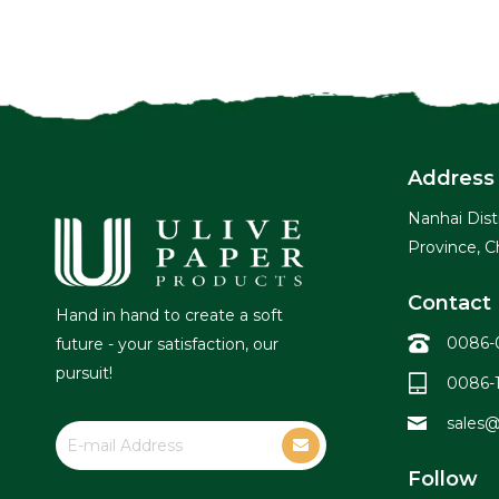
Address
Nanhai Dist
Province, C
Contact 
Hand in hand to create a soft
0086-
future - your satisfaction, our
pursuit!
0086-
sales@
Follow