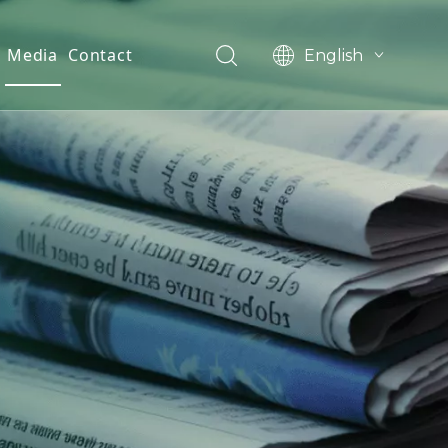
Media
Contact
English
العربية
Français
Pусский
Español
Português
Deutsch
한국어
Filipino
românesc
svenska