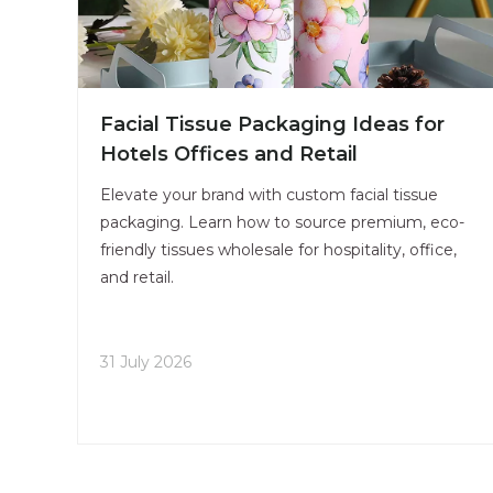
Facial Tissue Packaging Ideas for
Hotels Offices and Retail
Elevate your brand with custom facial tissue
packaging. Learn how to source premium, eco-
friendly tissues wholesale for hospitality, office,
and retail.
31 July 2026