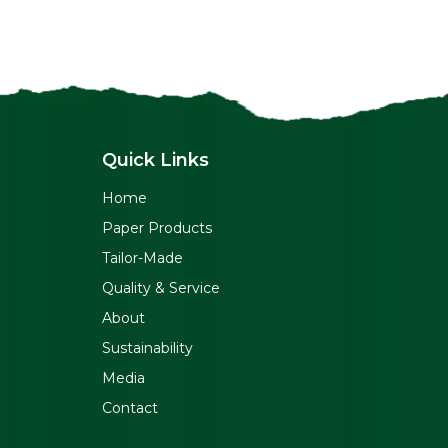
Quick Links
Home
Paper Products
Tailor-Made
Quality & Service
About
Sustainability
Media
Contact