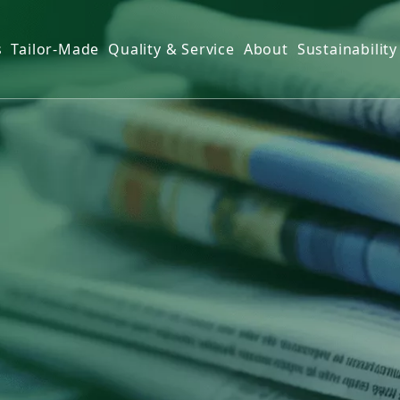
s
Tailor-Made
Quality & Service
About
Sustainability
r Towel
ns
Towel
over