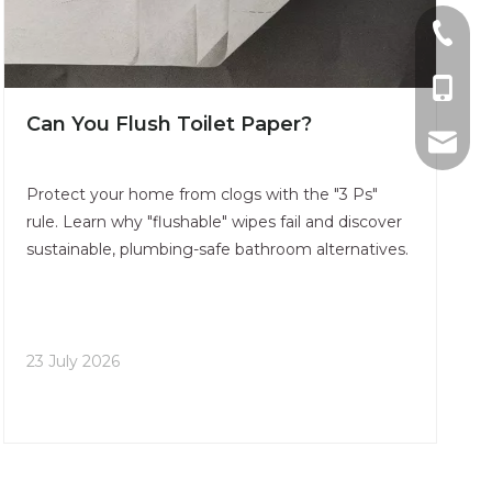
0086-0
0086-1
Can You Flush Toilet Paper​?
sales@u
Protect your home from clogs with the "3 Ps"
rule. Learn why "flushable" wipes fail and discover
sustainable, plumbing-safe bathroom alternatives.
23 July 2026