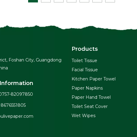
Products
rict, Foshan City, Guangdong
Toilet Tissue
hina
Facial Tissue
Kitchen Paper Towel
Information
Paper Napkins
0757-82097850
Paper Hand Towel
18676551805
Toilet Seat Cover
Wet Wipes
ulivepaper.com