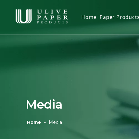
Home
Paper Product
Toilet Tissue
Facial Tissue
Kitchen Pape
Paper Napki
Paper Hand 
Toilet Seat C
Media
Wet Wipes
Home
»
Media