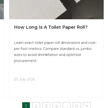
How Long Is A Toilet Paper Roll​?
Learn exact toilet paper roll dimensions and cost-
per-foot metrics. Compare standard vs. jumbo
sizes to avoid shrinkflation and optimize
procurement.
20 July 2026
1
2
3
4
...
11