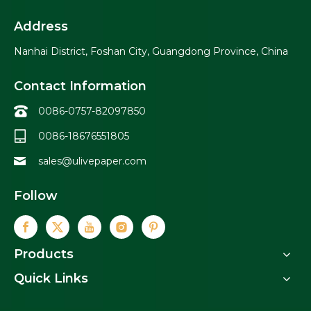
Address
Nanhai District, Foshan City, Guangdong Province, China
Contact Information
0086-0757-82097850
0086-18676551805
sales@ulivepaper.com
Follow
Products
Quick Links