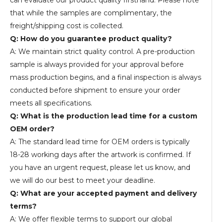
can evaluate our product quality firsthand. Please note
that while the samples are complimentary, the
freight/shipping cost is collected.
Q: How do you guarantee product quality?
A: We maintain strict quality control. A pre-production
sample is always provided for your approval before
mass production begins, and a final inspection is always
conducted before shipment to ensure your order
meets all specifications.
Q: What is the production lead time for a custom
OEM order?
A: The standard lead time for OEM orders is typically
18-28 working days after the artwork is confirmed. If
you have an urgent request, please let us know, and
we will do our best to meet your deadline.
Q: What are your accepted payment and delivery
terms?
A: We offer flexible terms to support our global