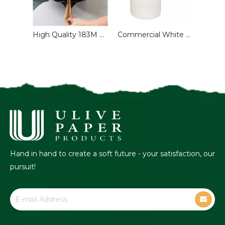
Recycled V Single Fold Hand Paper Towels for Washroom
High Quality 183M Recycled Toilet Paper Roll 1-2 Ply Embossed Centre Feed Customized Commercial Use Paper Towel Sanitary Paper
Commercial White PAPER TOWEL ROLL
Hand in hand to create a soft future - your satisfaction, our
pursuit!