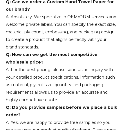
Q: Can we order a Custom Hand Towel Paper for
our brand?
A: Absolutely. We specialize in OEM/ODM services and
welcome private labels. You can specify the exact size,
material, ply count, embossing, and packaging design
to create a product that aligns perfectly with your
brand standards.
Q: How can we get the most competitive
wholesale price?
A: For the best pricing, please send us an inquiry with
your detailed product specifications. Information such
as material, ply, roll size, quantity, and packaging
requirements allows us to provide an accurate and
highly competitive quote.
Q: Do you provide samples before we place a bulk
order?
A: Yes, we are happy to provide free samples so you