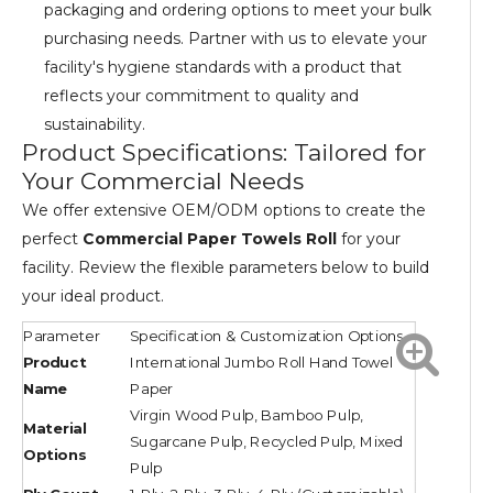
packaging and ordering options to meet your bulk
purchasing needs. Partner with us to elevate your
facility's hygiene standards with a product that
reflects your commitment to quality and
sustainability.
Product Specifications: Tailored for
Your Commercial Needs
We offer extensive OEM/ODM options to create the
perfect
Commercial Paper Towels Roll
for your
facility. Review the flexible parameters below to build
your ideal product.
Parameter
Specification & Customization Options
Product
International Jumbo Roll Hand Towel
Name
Paper
Virgin Wood Pulp, Bamboo Pulp,
Material
Sugarcane Pulp, Recycled Pulp, Mixed
Options
Pulp