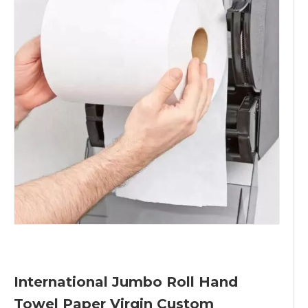
International Jumbo Roll Hand
Towel Paper Virgin Custom