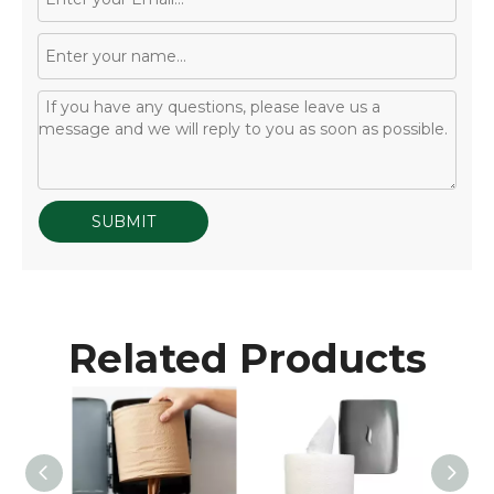
SUBMIT
Related Products