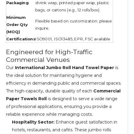
Packaging
shrink wrap, printed paper wrap, plastic
bags, or cartons (e.g., 12 rolls/box).
Minimum
Flexible based on customization; please
Order Qty
inquire.
(MOQ)
Certifications
ISO9001, ISO13485, EPR, FSC available
Engineered for High-Traffic
Commercial Venues
Our
International Jumbo Roll Hand Towel Paper
is
the ideal solution for maintaining hygiene and
efficiency in demanding public and commercial spaces.
The high-capacity, durable quality of each
Commercial
Paper Towels Roll
is designed to serve a wide range
of professional applications, ensuring you provide a
reliable experience while managing costs.
Hospitality Sector:
Enhance guest satisfaction in
hotels, restaurants, and cafés. These jumbo rolls