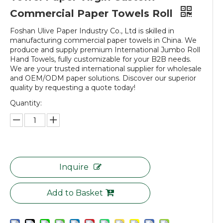
Commercial Paper Towels Roll
Foshan Ulive Paper Industry Co., Ltd is skilled in
manufacturing commercial paper towels in China. We
produce and supply premium International Jumbo Roll
Hand Towels, fully customizable for your B2B needs.
We are your trusted international supplier for wholesale
and OEM/ODM paper solutions. Discover our superior
quality by requesting a quote today!
Quantity:
Inquire
Add to Basket