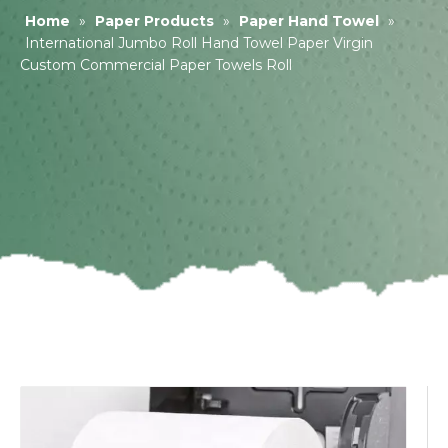
Home
»
Paper Products
»
Paper Hand Towel
»
International Jumbo Roll Hand Towel Paper Virgin
Custom Commercial Paper Towels Roll