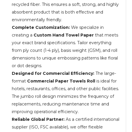
recycled fiber. This ensures a soft, strong, and highly
absorbent product that is both effective and
environmentally friendly.
Complete Customization:
We specialize in
creating a
Custom Hand Towel Paper
that meets
your exact brand specifications. Tailor everything
from ply count (1-4 ply), basis weight (GSM), and roll
dimensions to unique embossing patterns like floral
or dot designs.
Designed for Commercial Efficiency:
The large-
format
Commercial Paper Towels Roll
is ideal for
hotels, restaurants, offices, and other public facilities.
The jumbo roll design minimizes the frequency of
replacements, reducing maintenance time and
improving operational efficiency.
Reliable Global Partner:
As a certified international
supplier (ISO, FSC available), we offer flexible