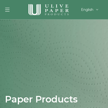
English
العربية
Français
Pусский
Español
Português
Deutsch
한국어
Filipino
românesc
svenska
Paper Products