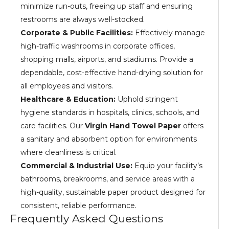
minimize run-outs, freeing up staff and ensuring
restrooms are always well-stocked.
Corporate & Public Facilities:
Effectively manage
high-traffic washrooms in corporate offices,
shopping malls, airports, and stadiums. Provide a
dependable, cost-effective hand-drying solution for
all employees and visitors.
Healthcare & Education:
Uphold stringent
hygiene standards in hospitals, clinics, schools, and
care facilities. Our
Virgin Hand Towel Paper
offers
a sanitary and absorbent option for environments
where cleanliness is critical.
Commercial & Industrial Use:
Equip your facility’s
bathrooms, breakrooms, and service areas with a
high-quality, sustainable paper product designed for
consistent, reliable performance.
Frequently Asked Questions