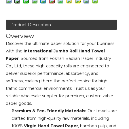
Product Description
Overview
Discover the ultimate paper solution for your business
with the
International Jumbo Roll Hand Towel
Paper
. Sourced from Foshan Baolian Paper Industry
Co., Ltd, these high-capacity rolls are engineered to
deliver superior performance, absorbency, and
softness, making them the perfect choice for high-
traffic commercial environments. Trust us as your
reliable wholesale supplier for premium, customizable
paper goods.
Premium & Eco-Friendly Materials:
Our towels are
crafted from high-quality raw materials, including
100%
Virgin Hand Towel Paper
, bamboo pulp, and