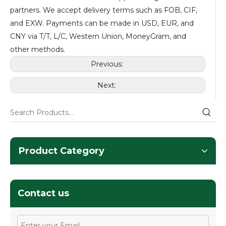
partners. We accept delivery terms such as FOB, CIF,
and EXW. Payments can be made in USD, EUR, and
CNY via T/T, L/C, Western Union, MoneyGram, and
other methods.
Previous:
Next:
Product Category
Contact us