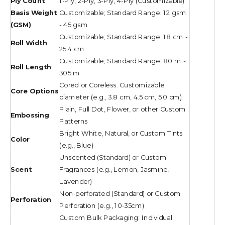
Ply Count
1-Ply, 2-Ply, 3-Ply, 4-Ply (Customizable)
Basis Weight
Customizable; Standard Range: 12 gsm
(GSM)
- 45 gsm
Customizable; Standard Range: 18 cm -
Roll Width
25.4 cm
Customizable; Standard Range: 80 m -
Roll Length
305 m
Cored or Coreless. Customizable
Core Options
diameter (e.g., 3.8 cm, 4.5 cm, 5.0 cm)
Plain, Full Dot, Flower, or other Custom
Embossing
Patterns
Bright White, Natural, or Custom Tints
Color
(e.g., Blue)
Unscented (Standard) or Custom
Scent
Fragrances (e.g., Lemon, Jasmine,
Lavender)
Non-perforated (Standard) or Custom
Perforation
Perforation (e.g., 10-35cm)
Custom Bulk Packaging: Individual