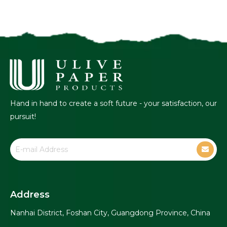
Hand in hand to create a soft future - your satisfaction, our
pursuit!
Address
Nanhai District, Foshan City, Guangdong Province, China