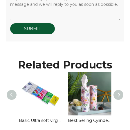
SUBMIT
Related Products
Customized Wallet Facial Tissue for Advertising
Basic Ultra soft virgin wood pulp pocket pack facial tissue face tissue paper handkerchiefs for travel use