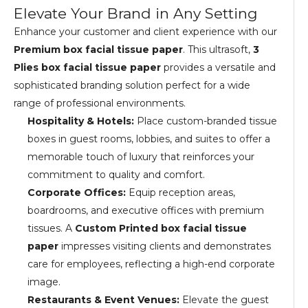
Elevate Your Brand in Any Setting
Enhance your customer and client experience with our
Premium box facial tissue paper
. This ultrasoft,
3
Plies box facial tissue paper
provides a versatile and
sophisticated branding solution perfect for a wide
range of professional environments.
Hospitality & Hotels:
Place custom-branded tissue
boxes in guest rooms, lobbies, and suites to offer a
memorable touch of luxury that reinforces your
commitment to quality and comfort.
Corporate Offices:
Equip reception areas,
boardrooms, and executive offices with premium
tissues. A
Custom Printed box facial tissue
paper
impresses visiting clients and demonstrates
care for employees, reflecting a high-end corporate
image.
Restaurants & Event Venues:
Elevate the guest