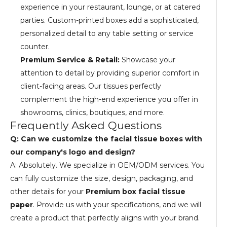
experience in your restaurant, lounge, or at catered
parties. Custom-printed boxes add a sophisticated,
personalized detail to any table setting or service
counter.
Premium Service & Retail:
Showcase your
attention to detail by providing superior comfort in
client-facing areas. Our tissues perfectly
complement the high-end experience you offer in
showrooms, clinics, boutiques, and more.
Frequently Asked Questions
Q: Can we customize the facial tissue boxes with
our company's logo and design?
A: Absolutely. We specialize in OEM/ODM services. You
can fully customize the size, design, packaging, and
other details for your
Premium box facial tissue
paper
. Provide us with your specifications, and we will
create a product that perfectly aligns with your brand.