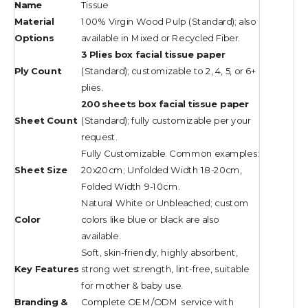
Name
Tissue
Material
100% Virgin Wood Pulp (Standard); also
Options
available in Mixed or Recycled Fiber.
3 Plies box facial tissue paper
Ply Count
(Standard); customizable to 2, 4, 5, or 6+
plies.
200 sheets box facial tissue paper
Sheet Count
(Standard); fully customizable per your
request.
Fully Customizable. Common examples:
Sheet Size
20x20cm; Unfolded Width 18-20cm,
Folded Width 9-10cm.
Natural White or Unbleached; custom
Color
colors like blue or black are also
available.
Soft, skin-friendly, highly absorbent,
Key Features
strong wet strength, lint-free, suitable
for mother & baby use.
Branding &
Complete OEM/ODM service with