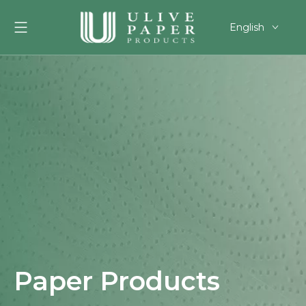
English
العربية
Français
Pусский
Español
Português
Deutsch
한국어
Filipino
românesc
svenska
Paper Products