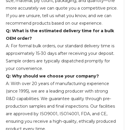
size, material, ply count, packaging, and quantity—the
more accurately we can quote you a competitive price.
If you are unsure, tell us what you know, and we can
recommend products based on our experience.
Q: What is the estimated delivery time for a bulk
OEM order?
A: For formal bulk orders, our standard delivery time is
approximately 15-30 days after receiving your deposit.
Sample orders are typically dispatched promptly for
your convenience.
Q: Why should we choose your company?
A: With over 20 years of manufacturing experience
(since 1995), we are a leading producer with strong
R&D capabilities. We guarantee quality through pre-
production samples and final inspections. Our facilities
are approved by ISO9001, ISO14001, FDA, and CE,
ensuring you receive a high-quality, ethically produced
product every time.