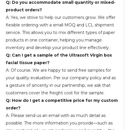
Q: Do you accommodate small quantity or mixed-
product orders?
A: Yes, we strive to help our customers grow. We offer
flexible ordering with a small MOQ and LCL shipment
service. This allows you to mix different types of paper
products in one container, helping you manage
inventory and develop your product line effectively.
Q: Can I get a sample of the Ultrasoft Virgin box
facial tissue paper?
A: Of course. We are happy to send free samples for
your quality evaluation. Per our company policy and as
a gesture of sincerity in our partnership, we ask that
customers cover the freight cost for the sample.
Q: How do I get a competitive price for my custom
order?
A: Please send us an email with as much detail as
possible. The more information you provide—such as