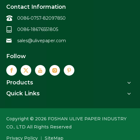
Contact Information
0086-0757-82097850
0086-18676551805
sales@ulivepaper.com
Follow
Products
Quick Links
Copyright ©
2026
FOSHAN ULIVE PAPER INDUSTRY
CO., LTD All Rights Reserved
Privacy Policy
｜
SiteMap