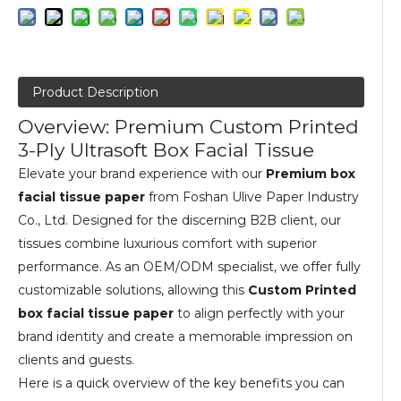
Product Description
Overview: Premium Custom Printed
3-Ply Ultrasoft Box Facial Tissue
Elevate your brand experience with our
Premium box
facial tissue paper
from Foshan Ulive Paper Industry
Co., Ltd. Designed for the discerning B2B client, our
tissues combine luxurious comfort with superior
performance. As an OEM/ODM specialist, we offer fully
customizable solutions, allowing this
Custom Printed
box facial tissue paper
to align perfectly with your
brand identity and create a memorable impression on
clients and guests.
Here is a quick overview of the key benefits you can