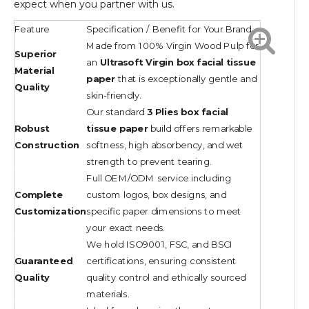
expect when you partner with us.
Feature
Specification / Benefit for Your Brand
Made from 100% Virgin Wood Pulp for
Superior
an
Ultrasoft Virgin box facial tissue
Material
paper
that is exceptionally gentle and
Quality
skin-friendly.
Our standard
3 Plies box facial
Robust
tissue paper
build offers remarkable
Construction
softness, high absorbency, and wet
strength to prevent tearing.
Full OEM/ODM service including
Complete
custom logos, box designs, and
Customization
specific paper dimensions to meet
your exact needs.
We hold ISO9001, FSC, and BSCI
Guaranteed
certifications, ensuring consistent
Quality
quality control and ethically sourced
materials.