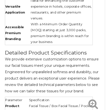
Ideal for enhancing the customer
Versatile
experience in hotels, corporate offices,
Application
restaurants, and other premium
venues.
With a Minimum Order Quantity
Accessible
(MOQ) starting at just 3,000 packs,
Premium
premium branding is within reach for
Branding
your business.
Detailed Product Specifications
We provide extensive customization options to ensure
our facial tissues meet your unique requirements.
Engineered for unparalleled softness and durability, our
product delivers an exceptional user experience. Please
review the detailed technical parameters below to see
how we can tailor these tissues for your brand.
Parameter
Specification
Product
Facial Tissue / Box Facial Tissue / Pocket