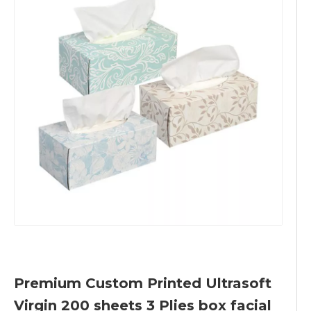
Premium Custom Printed Ultrasoft
Virgin 200 sheets 3 Plies box facial