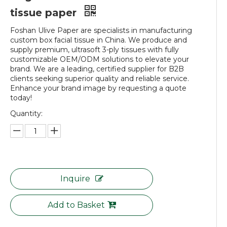
tissue paper
Foshan Ulive Paper are specialists in manufacturing
custom box facial tissue in China. We produce and
supply premium, ultrasoft 3-ply tissues with fully
customizable OEM/ODM solutions to elevate your
brand. We are a leading, certified supplier for B2B
clients seeking superior quality and reliable service.
Enhance your brand image by requesting a quote
today!
Quantity:
Inquire
Add to Basket