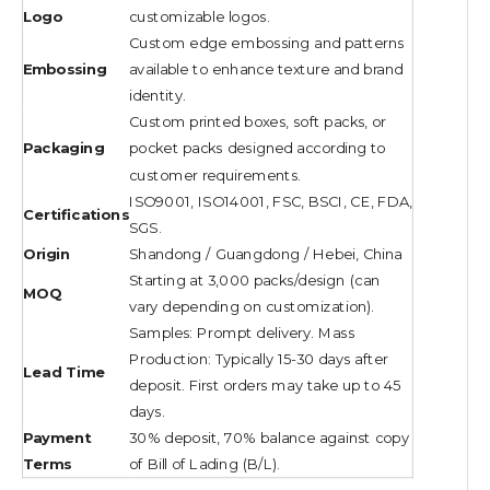
Logo
customizable logos.
Custom edge embossing and patterns
Embossing
available to enhance texture and brand
identity.
Custom printed boxes, soft packs, or
Packaging
pocket packs designed according to
customer requirements.
ISO9001, ISO14001, FSC, BSCI, CE, FDA,
Certifications
SGS.
Origin
Shandong / Guangdong / Hebei, China
Starting at 3,000 packs/design (can
MOQ
vary depending on customization).
Samples: Prompt delivery. Mass
Production: Typically 15-30 days after
Lead Time
deposit. First orders may take up to 45
days.
Payment
30% deposit, 70% balance against copy
Terms
of Bill of Lading (B/L).