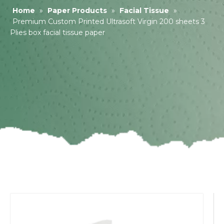
Home
»
Paper Products
»
Facial Tissue
»
Premium Custom Printed Ultrasoft Virgin 200 sheets 3
Plies box facial tissue paper