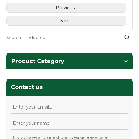
Previous:
Next:
Product Category
Contact us