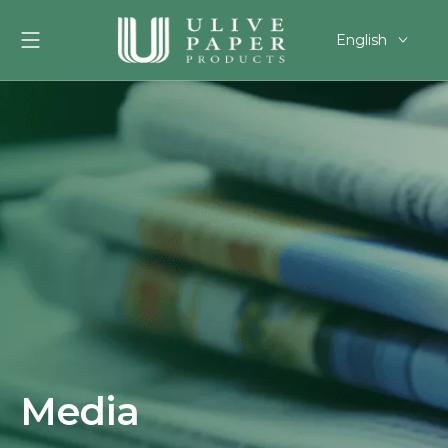
English
العربية
Français
Pусский
Español
Português
Deutsch
한국어
Filipino
românesc
svenska
Media