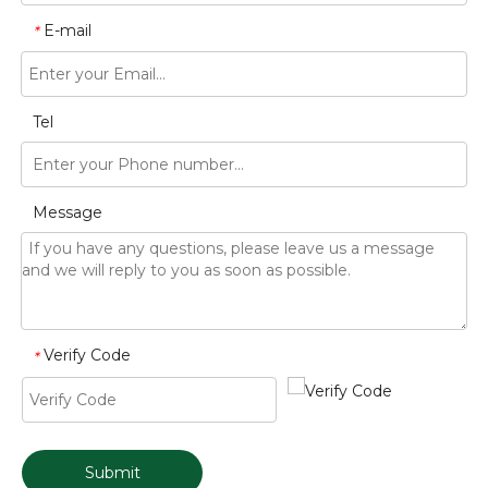
E-mail
*
Tel
Message
Verify Code
*
Submit