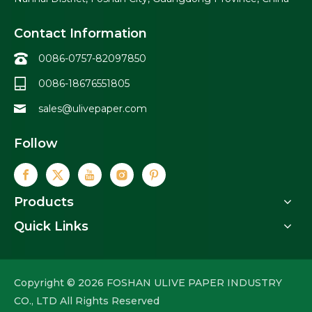
Contact Information
0086-0757-82097850
0086-18676551805
sales@ulivepaper.com
Follow
Products
Quick Links
Copyright ©
2026
FOSHAN ULIVE PAPER INDUSTRY
CO., LTD All Rights Reserved