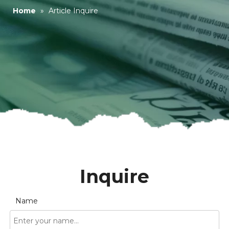
Home
»
Article Inquire
Inquire
Name