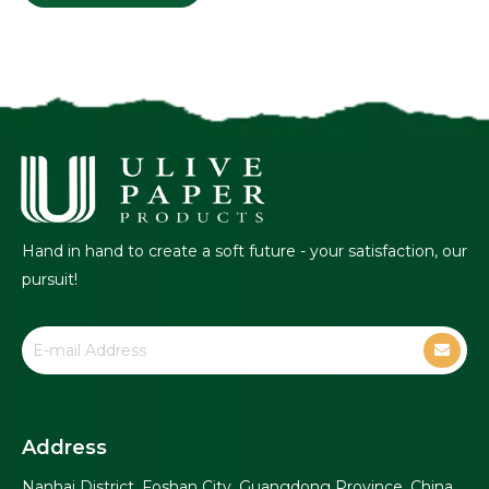
Hand in hand to create a soft future - your satisfaction, our
pursuit!
Address
Nanhai District, Foshan City, Guangdong Province, China